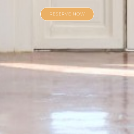
RESERVE NOW