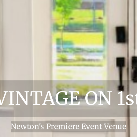
VINTAGE ON 1s
Newton's Premiere Event Venue